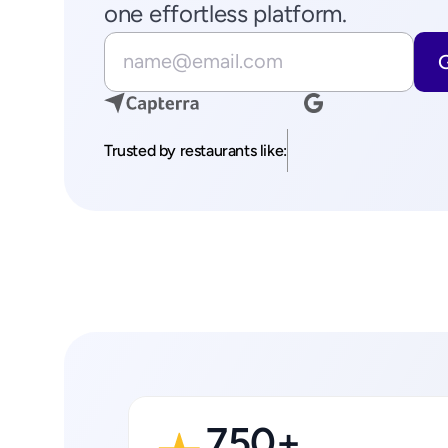
one effortless platform.
Trusted by restaurants like:
750+