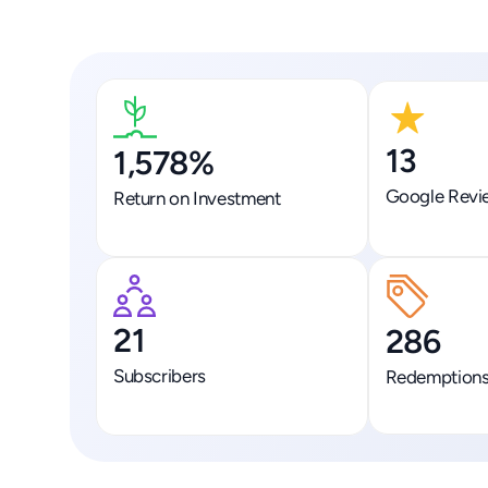
13
1,578%
Google Revi
Return on Investment
21
286
Subscribers
Redemption