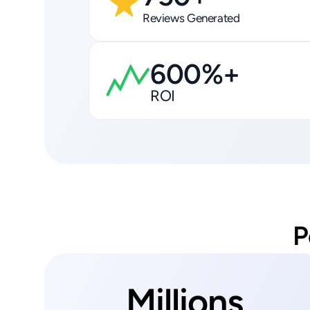
Reviews Generated
600%+
ROI
P
Millions