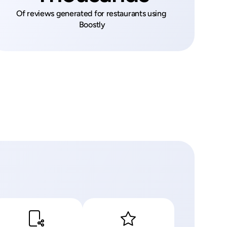
Of reviews generated for restaurants using 
Boostly