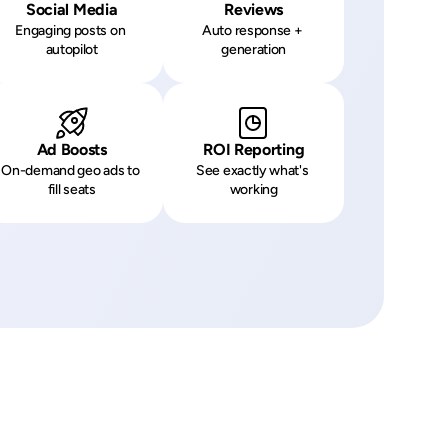
Social Media
Reviews
Engaging posts on 
Auto response + 
autopilot
generation
Ad Boosts
ROI Reporting
On-demand geo ads to 
See exactly what's 
fill seats
working