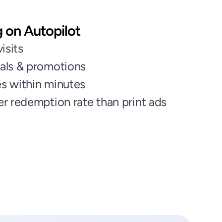
g on Autopilot
isits
als & promotions
s within minutes
r redemption rate than print ads