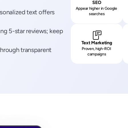
SEO
Appear higher in Google 
onalized text offers 
searches
ing 5-star reviews; keep 
Text Marketing
hrough transparent 
Proven, high-ROI 
campaigns