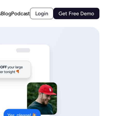
s
Blog
Podcast
Login
Get Free Demo