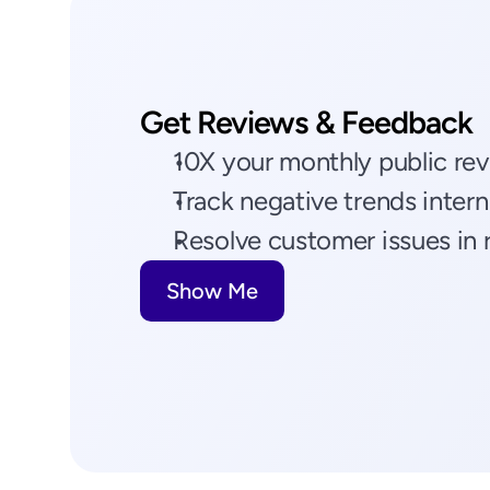
Get Reviews & Feedback
10X your monthly public re
Track negative trends intern
Resolve customer issues in 
Show Me