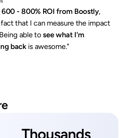
ns
a 600 - 800% ROI from Boostly
, 
fact that I can measure the impact 
 Being able to 
see what I'm 
ing back
 is awesome."
re
Thousands