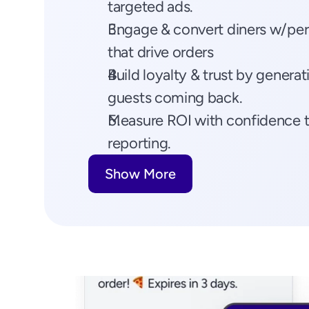
targeted ads.
Engage & convert diners w/pers
that drive orders
Build loyalty & trust by generat
guests coming back.
Measure ROI with confidence t
reporting.
Show More