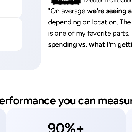
Director of Operatio
"On average 
we're seeing 
depending on location. The 
is one of my favorite parts.
spending vs. what I'm gett
erformance you can measu
90%+