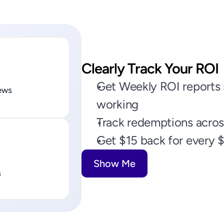
Clearly Track Your ROI
Get Weekly ROI reports s
ews
working
Track redemptions across
Get $15 back for every 
Show Me
s