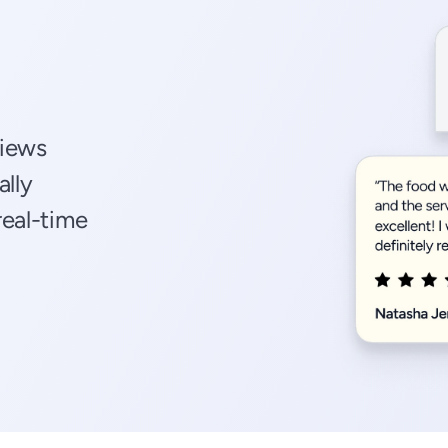
views
ally
real-time