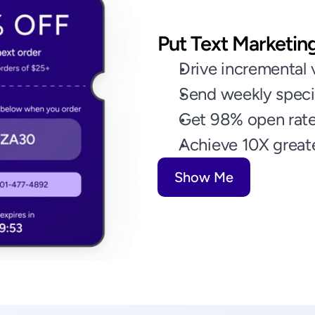
Put Text Marketin
Drive incremental v
Send weekly speci
Get 98% open rate
Achieve 10X greate
Show Me