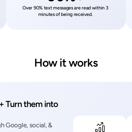
Over 90% text messages are read within 3 
minutes of being received. 
How it works
 Turn them into 
 Google, social, & 