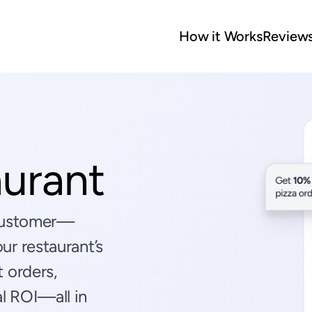
How it Works
Review
aurant
 customer—
r restaurant’s 
 orders, 
 ROI—all in 