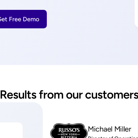
Get Free Demo
Results from our customer
Michael Miller