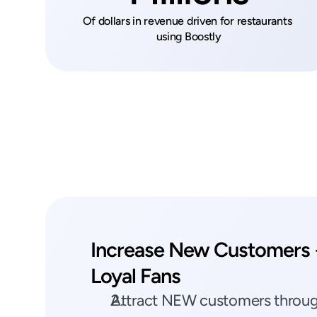
Of dollars in revenue driven for restaurants 
using Boostly
Increase New Customers +
Loyal Fans
Attract NEW customers through