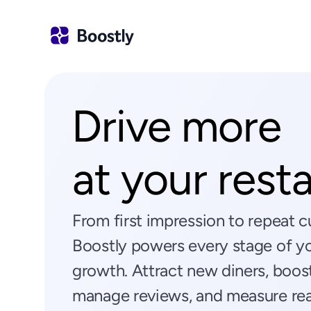
Drive more
at your rest
From first impression to repeat
Boostly powers every stage of you
growth. Attract new diners, boost
manage reviews, and measure real