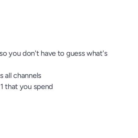
o you don't have to guess what's 
 all channels
$1 that you spend