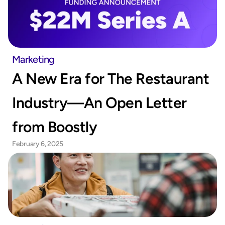
Marketing
A New Era for The Restaurant 
Industry—An Open Letter 
from Boostly
February 6, 2025