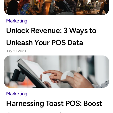
Marketing
Unlock Revenue: 3 Ways to 
Unleash Your POS Data
July 10, 2023
Marketing
Harnessing Toast POS: Boost 