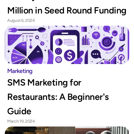
Million in Seed Round Funding
August 6, 2024
Marketing
SMS Marketing for 
Restaurants: A Beginner's 
Guide
March 19, 2024