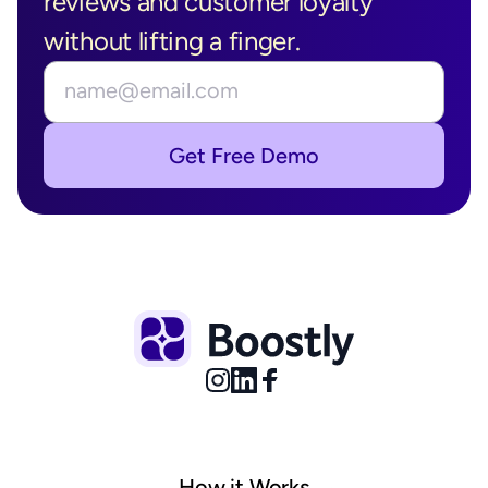
reviews and customer loyalty 
without lifting a finger.
Get Free Demo
How it Works