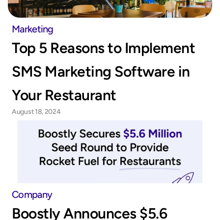
Marketing
Top 5 Reasons to Implement 
SMS Marketing Software in 
Your Restaurant
August 18, 2024
Company
Boostly Announces $5.6 