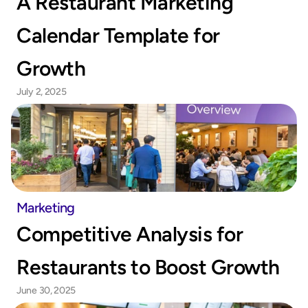
A Restaurant Marketing 
Calendar Template for 
Growth
July 2, 2025
Marketing
Competitive Analysis for 
Restaurants to Boost Growth
June 30, 2025