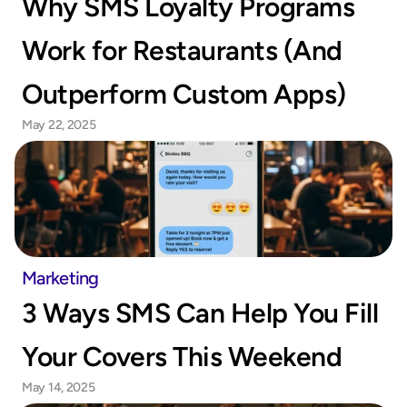
Why SMS Loyalty Programs 
Work for Restaurants (And 
Outperform Custom Apps)
May 22, 2025
Marketing
3 Ways SMS Can Help You Fill 
Your Covers This Weekend
May 14, 2025