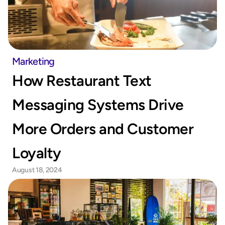
Marketing
How Restaurant Text 
Messaging Systems Drive 
More Orders and Customer 
Loyalty
August 18, 2024