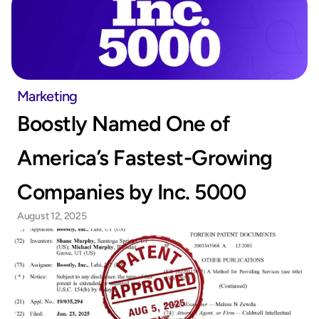
Marketing
Boostly Named One of 
America’s Fastest-Growing 
Companies by Inc. 5000
August 12, 2025