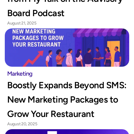
Board Podcast
August 21, 2025
Marketing
Boostly Expands Beyond SMS: 
New Marketing Packages to 
Grow Your Restaurant
August 20, 2025