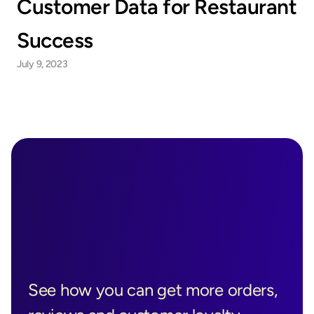
Customer Data for Restaurant 
Success
July 9, 2023
Ready to See 
Boostly in 
See how you can get more orders, 
Action?