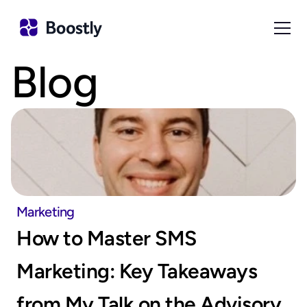
Blog
Marketing
How to Master SMS 
Marketing: Key Takeaways 
from My Talk on the Advisory 