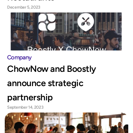
December 5, 2023
Company
ChowNow and Boostly 
announce strategic 
partnership
September 14, 2023