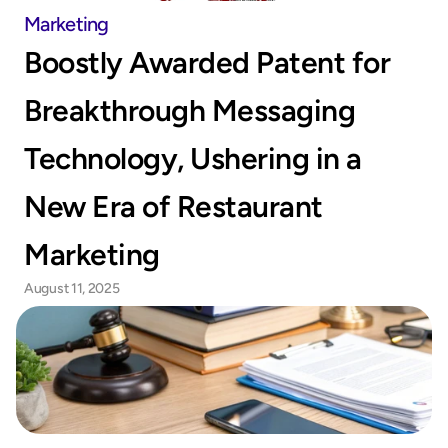
Marketing
Boostly Awarded Patent for 
Breakthrough Messaging 
Technology, Ushering in a 
New Era of Restaurant 
Marketing
August 11, 2025