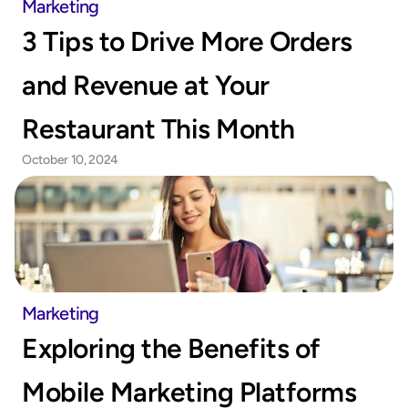
Marketing
3 Tips to Drive More Orders 
and Revenue at Your 
Restaurant This Month
October 10, 2024
Marketing
Exploring the Benefits of 
Mobile Marketing Platforms 