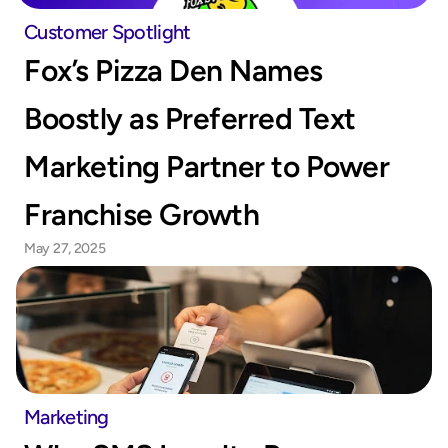
Customer Spotlight
Fox’s Pizza Den Names 
Boostly as Preferred Text 
Marketing Partner to Power 
Franchise Growth
May 27, 2025
Marketing