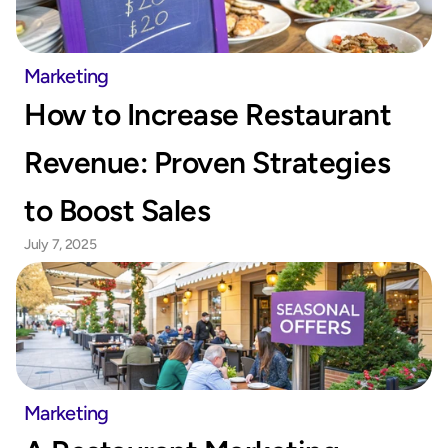
Marketing
How to Increase Restaurant 
Revenue: Proven Strategies 
to Boost Sales
July 7, 2025
Marketing