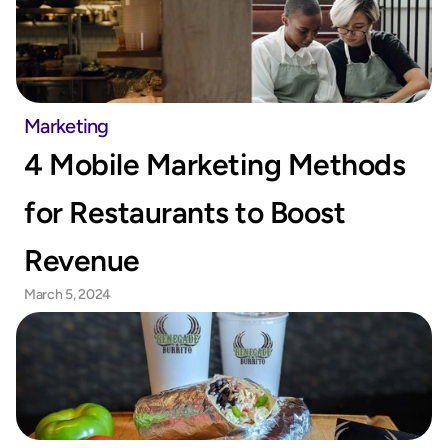
Marketing
4 Mobile Marketing Methods 
for Restaurants to Boost 
Revenue
March 5, 2024