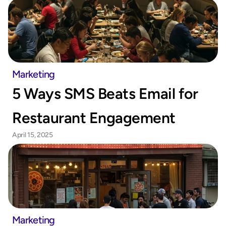
Marketing
5 Ways SMS Beats Email for 
Restaurant Engagement
April 15, 2025
Marketing