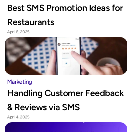
Best SMS Promotion Ideas for 
Restaurants
April 8, 2025
Marketing
Handling Customer Feedback 
& Reviews via SMS
April 4, 2025