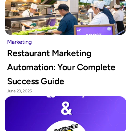
Marketing
Restaurant Marketing 
Automation: Your Complete 
Success Guide
June 23, 2025