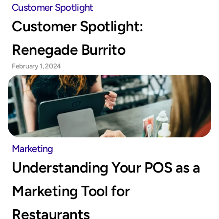
Customer Spotlight
Customer Spotlight: 
Renegade Burrito
February 1, 2024
Marketing
Understanding Your POS as a 
Marketing Tool for 
Restaurants