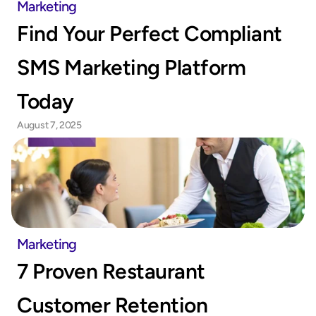
Marketing
Find Your Perfect Compliant 
SMS Marketing Platform 
Today
August 7, 2025
Marketing
7 Proven Restaurant 
Customer Retention 