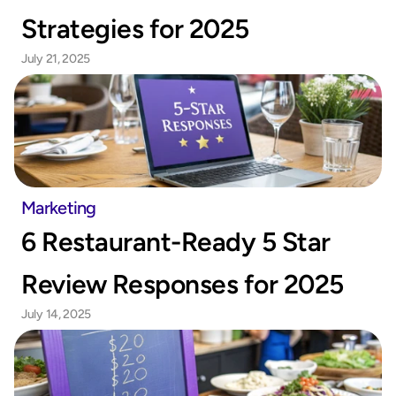
Strategies for 2025
July 21, 2025
Marketing
6 Restaurant-Ready 5 Star 
Review Responses for 2025
July 14, 2025