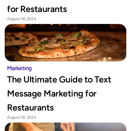
for Restaurants
August 18, 2024
Marketing
The Ultimate Guide to Text 
Message Marketing for 
Restaurants
August 18, 2024