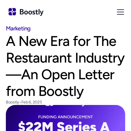
Marketing
A New Era for The 
Restaurant Industry
—An Open Letter 
from Boostly
Boostly
•
Feb 6, 2025