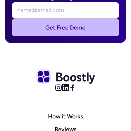
Get Free Demo
How it Works
© 2025 Boostly. All rights reserved.
Sitemap
Reviews