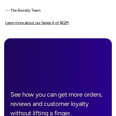
— 
The Boostly Team
Learn more about our Series A of $22M
.
Ready to See 
Boostly in 
See how you can get more orders, 
Action?
reviews and customer loyalty 
without lifting a finger.