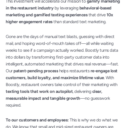
This investment will accelerate our mission to 
gamify marketing 
in the restaurant industry
 by leveraging 
behavioral-based 
marketing and gamified texting experiences
 that drive 
10x 
higher engagement rates
 than standard text marketing.
Gone are the days of manual text blasts, guessing with direct 
mail, and hoping word-of-mouth takes off—all while waiting 
weeks to see if a campaign actually worked. Boostly turns data 
into dollars by transforming first-party customer data into 
intelligent, automated marketing that drives real revenue—fast. 
Our 
patent-pending process
 helps restaurants 
re-engage lost 
customers, build loyalty, and maximize lifetime value
. With 
Boostly, restaurant owners take control of their marketing with 
texting tools that work on autopilot
, delivering 
clear, 
measurable impact and tangible growth
—no guesswork 
required.
To our customers and employees:
 This is why we do what we 
do. We know that small and mid-sized restaurant owners are 