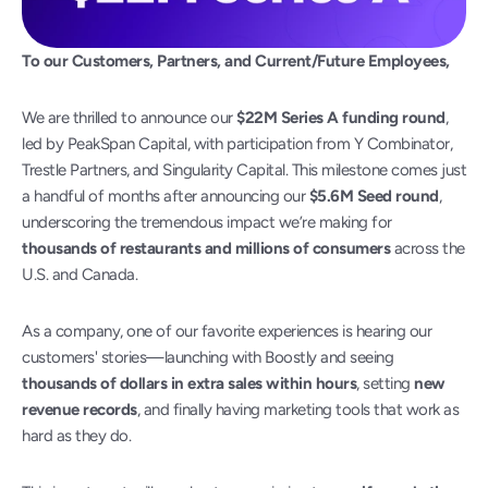
To our Customers, Partners, and Current/Future Employees,
We are thrilled to announce our 
$22M Series A funding round
, 
led by PeakSpan Capital, with participation from Y Combinator, 
Trestle Partners, and Singularity Capital. This milestone comes just 
a handful of months after announcing our 
$5.6M Seed round
, 
underscoring the tremendous impact we’re making for 
thousands of restaurants and millions of consumers
 across the 
U.S. and Canada.
As a company, one of our favorite experiences is hearing our 
customers' stories—launching with Boostly and seeing 
thousands of dollars in extra sales within hours
, setting 
new 
revenue records
, and finally having marketing tools that work as 
hard as they do.