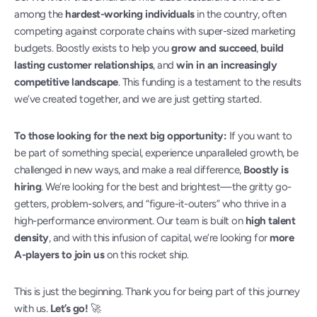
among the 
hardest-working individuals
 in the country, often 
competing against corporate chains with super-sized marketing 
budgets. Boostly exists to help you 
grow and succeed
, 
build 
lasting customer relationships
, and 
win in an increasingly 
competitive landscape
. This funding is a testament to the results 
we’ve created together, and we are just getting started.
To those looking for the next big opportunity:
 If you want to 
be part of something special, experience unparalleled growth, be 
challenged in new ways, and make a real difference, 
Boostly is 
hiring
. We’re looking for the best and brightest—the gritty go-
getters, problem-solvers, and “figure-it-outers” who thrive in a 
high-performance environment. Our team is built on 
high talent 
density
, and with this infusion of capital, we’re looking for 
more 
A-players to join us
 on this rocket ship.
This is just the beginning. Thank you for being part of this journey 
with us. 
Let’s go!
 🚀