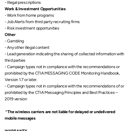
- Illegal prescriptions
Work & Investment Opportunities
- Work from home programs
- Job Alerts from third party recruiting firms
- Risk investment opportunities
Other
- Gambling
- Any other illegal content
- Lead generation indicating the sharing of collected information with 
third parties
- Campaign types not in compliance with the recommendations or 
prohibited by the CTIA MESSAGING CODE Monitoring Handbook, 
Version 1.7 or later.
- Campaign types not in compliance with the recommendations of or 
prohibited by the CTIA Messaging Principles and Best Practices – 
2019 version
* 
The wireless carriers are not liable for delayed or undelivered 
mobile messages