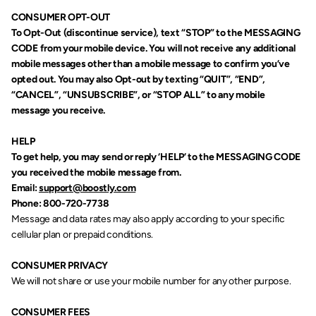
CONSUMER OPT-OUT
To Opt-Out (discontinue service), text “STOP” to the MESSAGING 
CODE from your mobile device. You will not receive any additional 
mobile messages other than a mobile message to confirm you’ve 
opted out. You may also Opt-out by texting “QUIT”, “END”, 
“CANCEL”, “UNSUBSCRIBE”, or “STOP ALL” to any mobile 
message you receive.
HELP
To get help, you may send or reply ‘HELP’ to the MESSAGING CODE 
you received the mobile message from.
Email: 
support@boostly.com
Phone: 800-720-7738
Message and data rates may also apply according to your specific 
cellular plan or prepaid conditions.
CONSUMER PRIVACY
We will not share or use your mobile number for any other purpose.
CONSUMER FEES