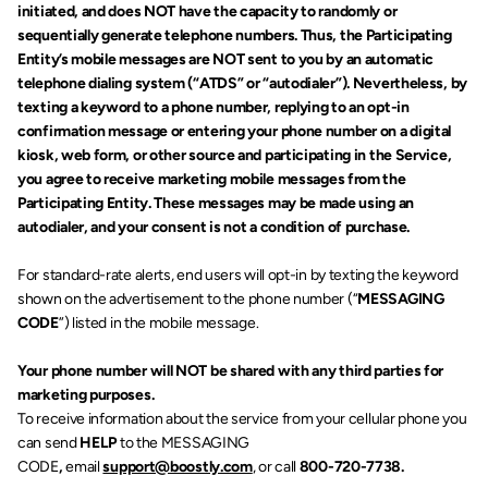
initiated, and does NOT have the capacity to randomly or 
sequentially generate telephone numbers. Thus, the Participating 
Entity’s mobile messages are NOT sent to you by an automatic 
telephone dialing system (“ATDS” or “autodialer”). Nevertheless, by 
texting a keyword to a phone number, replying to an opt-in 
confirmation message or entering your phone number on a digital 
kiosk, web form, or other source and participating in the Service, 
you agree to receive marketing mobile messages from the 
Participating Entity. These messages may be made using an 
autodialer, and your consent is not a condition of purchase.
For standard-rate alerts, end users will opt-in by texting the keyword 
shown on the advertisement to the phone number (“
MESSAGING 
CODE
”) listed in the mobile message.
Your phone number will NOT be shared with any third parties for 
marketing purposes.
To receive information about the service from your cellular phone you 
can send 
HELP 
to the MESSAGING 
CODE
,
 email 
support@boostly.com
, or call 
800-720-7738.