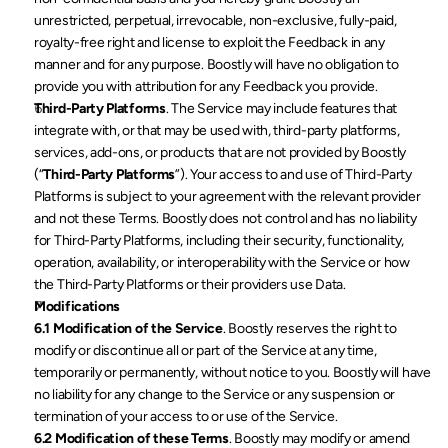
unrestricted, perpetual, irrevocable, non-exclusive, fully-paid, 
royalty-free right and license to exploit the Feedback in any 
manner and for any purpose. Boostly will have no obligation to 
provide you with attribution for any Feedback you provide.
Third-Party Platforms
. The Service may include features that 
integrate with, or that may be used with, third-party platforms, 
services, add-ons, or products that are not provided by Boostly 
(“
Third-Party Platforms
”). Your access to and use of Third-Party 
Platforms is subject to your agreement with the relevant provider 
and not these Terms. Boostly does not control and has no liability 
for Third-Party Platforms, including their security, functionality, 
operation, availability, or interoperability with the Service or how 
the Third-Party Platforms or their providers use Data.
Modifications
6.1 Modification of the Service
. Boostly reserves the right to 
modify or discontinue all or part of the Service at any time, 
temporarily or permanently, without notice to you. Boostly will have 
no liability for any change to the Service or any suspension or 
termination of your access to or use of the Service.
6.2 Modification of these Terms
. Boostly may modify or amend 