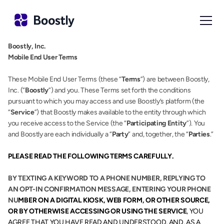
Boostly, Inc.
Mobile End User Terms
These Mobile End User Terms (these “
Terms
”) are between Boostly, 
Inc. (“
Boostly
”) and you. These Terms set forth the conditions 
pursuant to which you may access and use Boostly’s platform (the 
“
Service
”) that Boostly makes available to the entity through which 
you receive access to the Service (the “
Participating Entity
”). You 
and Boostly are each individually a “
Party
” and, together, the “
Parties
.”
PLEASE READ THE FOLLOWING TERMS CAREFULLY.
BY TEXTING A KEYWORD TO A PHONE NUMBER, REPLYING TO 
AN OPT-IN CONFIRMATION MESSAGE, ENTERING YOUR PHONE 
NU
MBER ON A DIGITAL KIOSK, WEB FORM, OR OTHER SOURCE, 
OR BY OTHERWISE ACCESSING OR USING THE SERVICE
, YOU 
AGREE THAT YOU HAVE READ AND UNDERSTOOD, AND, AS A 