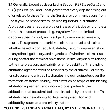
9.1 Generally
. Except as described in Section 9.2 (
Exceptions
) and 
9.3 (
Opt-Out
), you and Boostly agree that every dispute arising out 
of or related to these Terms, the Service, or communications from 
Boostly will be resolved through binding, individual arbitration. 
Arbitration uses a neutral arbitrator instead of a judge or jury, is less 
formal than a court proceeding, may allow for more limited 
discovery than in court, and is subject to very limited review by 
courts. This agreement to arbitrate disputes includes all claims 
whether based in contract, tort, statute, fraud, misrepresentation, 
or any other legal theory, and regardless of whether a claim arises 
during or after the termination of these Terms. Any dispute relating 
to the interpretation, applicability, or enforceability of this binding 
arbitration agreement will be resolved by the arbitrator. For clarity, 
jurisdictional and arbitrability disputes, including disputes over the 
formation, existence, validity, interpretation or scope of this binding 
arbitration agreement, and who are proper parties to the 
arbitration, shall be submitted to and ruled on by the arbitrator. The 
arbitrator has the authority to determine jurisdiction and 
arbitrability issues as a preliminary matter.
YOU UNDERSTAND AND AGREE THAT, BY ENTERING INTO THESE 