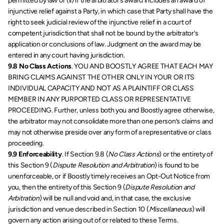
permitted by law or (ii) if the arbitrator’s award includes an award of 
injunctive relief against a Party, in which case that Party shall have the 
right to seek judicial review of the injunctive relief in a court of 
competent jurisdiction that shall not be bound by the arbitrator’s 
application or conclusions of law. Judgment on the award may be 
entered in any court having jurisdiction.
9.8 No Class Actions
. YOU AND BOOSTLY AGREE THAT EACH MAY 
BRING CLAIMS AGAINST THE OTHER ONLY IN YOUR OR ITS 
INDIVIDUAL CAPACITY AND NOT AS A PLAINTIFF OR CLASS 
MEMBER IN ANY PURPORTED CLASS OR REPRESENTATIVE 
PROCEEDING. Further, unless both you and Boostly agree otherwise, 
the arbitrator may not consolidate more than one person’s claims and 
may not otherwise preside over any form of a representative or class 
proceeding.  
9.9 Enforceability
. If Section 9.8 (
No Class Actions
) or the entirety of 
this Section 9 (
Dispute Resolution and Arbitration
) is found to be 
unenforceable, or if Boostly timely receives an Opt-Out Notice from 
you, then the entirety of this Section 9 (
Dispute Resolution and 
Arbitration
) will be null and void and, in that case, the exclusive 
jurisdiction and venue described in Section 10 (
Miscellaneous
) will 
govern any action arising out of or related to these Terms.