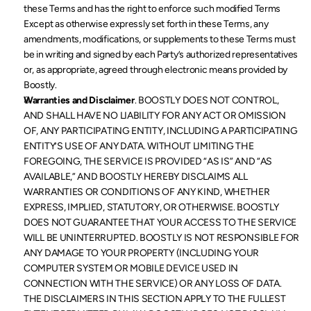
these Terms and has the right to enforce such modified Terms 
Except as otherwise expressly set forth in these Terms, any 
amendments, modifications, or supplements to these Terms must 
be in writing and signed by each Party’s authorized representatives 
or, as appropriate, agreed through electronic means provided by 
Boostly. 
Warranties and Disclaimer
. BOOSTLY DOES NOT CONTROL, 
AND SHALL HAVE NO LIABILITY FOR ANY ACT OR OMISSION 
OF, ANY PARTICIPATING ENTITY, INCLUDING A PARTICIPATING 
ENTITY’S USE OF ANY DATA. WITHOUT LIMITING THE 
FOREGOING, THE SERVICE IS PROVIDED “AS IS” AND “AS 
AVAILABLE,” AND BOOSTLY HEREBY DISCLAIMS ALL 
WARRANTIES OR CONDITIONS OF ANY KIND, WHETHER 
EXPRESS, IMPLIED, STATUTORY, OR OTHERWISE. BOOSTLY 
DOES NOT GUARANTEE THAT YOUR ACCESS TO THE SERVICE 
WILL BE UNINTERRUPTED. BOOSTLY IS NOT RESPONSIBLE FOR 
ANY DAMAGE TO YOUR PROPERTY (INCLUDING YOUR 
COMPUTER SYSTEM OR MOBILE DEVICE USED IN 
CONNECTION WITH THE SERVICE) OR ANY LOSS OF DATA. 
THE DISCLAIMERS IN THIS SECTION APPLY TO THE FULLEST 