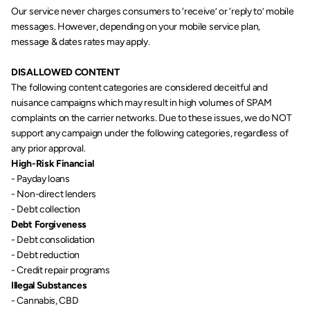
Our service never charges consumers to ‘receive’ or ‘reply to’ mobile 
messages. However, depending on your mobile service plan, 
message & dates rates may apply.
DISALLOWED CONTENT
The following content categories are considered deceitful and 
nuisance campaigns which may result in high volumes of SPAM 
complaints on the carrier networks. Due to these issues, we do NOT 
support any campaign under the following categories, regardless of 
any prior approval.
High-Risk Financial
- Payday loans
- Non-direct lenders
- Debt collection
Debt Forgiveness
- Debt consolidation
- Debt reduction
- Credit repair programs
Illegal Substances
- Cannabis, CBD