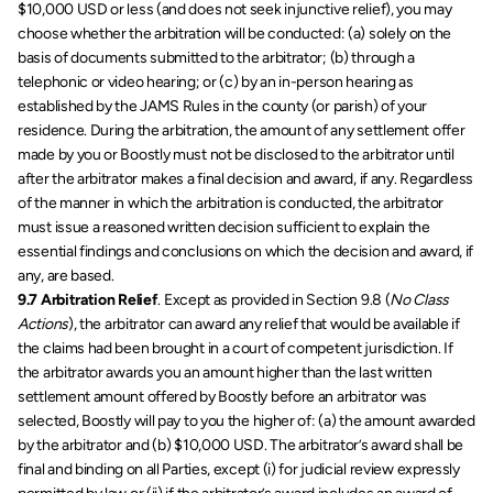
$10,000 USD or less (and does not seek injunctive relief), you may 
choose whether the arbitration will be conducted: (a) solely on the 
basis of documents submitted to the arbitrator; (b) through a 
telephonic or video hearing; or (c) by an in-person hearing as 
established by the JAMS Rules in the county (or parish) of your 
residence. During the arbitration, the amount of any settlement offer 
made by you or Boostly must not be disclosed to the arbitrator until 
after the arbitrator makes a final decision and award, if any. Regardless 
of the manner in which the arbitration is conducted, the arbitrator 
must issue a reasoned written decision sufficient to explain the 
essential findings and conclusions on which the decision and award, if 
any, are based.
9.7 Arbitration Relief
. Except as provided in Section 9.8 (
No Class 
Actions
), the arbitrator can award any relief that would be available if 
the claims had been brought in a court of competent jurisdiction. If 
the arbitrator awards you an amount higher than the last written 
settlement amount offered by Boostly before an arbitrator was 
selected, Boostly will pay to you the higher of: (a) the amount awarded 
by the arbitrator and (b) $10,000 USD. The arbitrator’s award shall be 
final and binding on all Parties, except (i) for judicial review expressly 