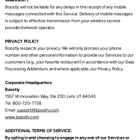
WARRANTY
Boostly will not be liable for any delays in the receipt of any mobile 
messages connected with this Service. Delivery of mobile messages 
is subject to effective transmission from your wireless service 
provider/network operator.
PRIVACY POLICY
Boostly respects your privacy. We will only process your phone 
number and other personal information to provide our Services to our 
customers (e.g., your favorite restaurant) in accordance with our Data 
Processing Addendum, and where applicable, our Privacy Policy. 
Corporate Headquarters
Boostly
1557 W Innovation Way, Ste 200, Lehi, UT 84043
Tel: 800-720-7738
Email: 
support@boostly.com
www.boostly.com
ADDITIONAL TERMS OF SERVICE:
By opting in and choosing to engage in any one of our Services or 