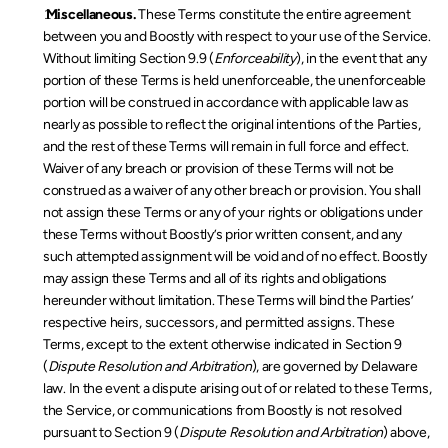
 Miscellaneous.
 These Terms constitute the entire agreement 
between you and Boostly with respect to your use of the Service. 
Without limiting Section 9.9 (
Enforceability
), in the event that any 
portion of these Terms is held unenforceable, the unenforceable 
portion will be construed in accordance with applicable law as 
nearly as possible to reflect the original intentions of the Parties, 
and the rest of these Terms will remain in full force and effect. 
Waiver of any breach or provision of these Terms will not be 
construed as a waiver of any other breach or provision. You shall 
not assign these Terms or any of your rights or obligations under 
these Terms without Boostly’s prior written consent, and any 
such attempted assignment will be void and of no effect. Boostly 
may assign these Terms and all of its rights and obligations 
hereunder without limitation. These Terms will bind the Parties’ 
respective heirs, successors, and permitted assigns. These 
Terms, except to the extent otherwise indicated in Section 9 
(
Dispute Resolution and Arbitration
), are governed by Delaware 
law. In the event a dispute arising out of or related to these Terms, 
the Service, or communications from Boostly is not resolved 
pursuant to Section 9 (
Dispute Resolution and Arbitration
) above, 