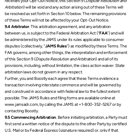
receives your Opt-Out Notice, this Section 9 (
Dispute Resolution and 
Arbitration
) will be void and any action arising out of these Terms will 
be resolved as set forth in Section 10 below. The remaining provisions 
of these Terms will not be affected by your Opt-Out Notice.
9.4 Arbitrator
. This arbitration agreement, and any arbitration 
between us, is subject to the Federal Arbitration Act (“
FAA
”) and will 
be administered by the JAMS under its rules applicable to consumer 
disputes (collectively, “
JAMS Rules
”) as modified by these Terms. The 
FAA governs, among other things, the interpretation and enforcement 
of this Section 9 (
Dispute Resolution and Arbitration
) and all of its 
provisions, including, without limitation, the class action waiver. State 
arbitration laws do not govern in any respect. 
Further, you and Boostly each agree that these Terms evidence a 
transaction involving interstate commerce and will be governed by 
and construed in accordance with federal law to the fullest extent 
possible. The JAMS Rules and filing forms are available online at 
www.jamsadr.com, by calling the JAMS at +1-800-352-5267 or by 
contacting Boostly.
9.5 Commencing Arbitration
. Before initiating arbitration, a Party must 
first send a written notice of the dispute to the other Party by certified 
U.S. Mail or by Federal Express (signature required) or, only if that 