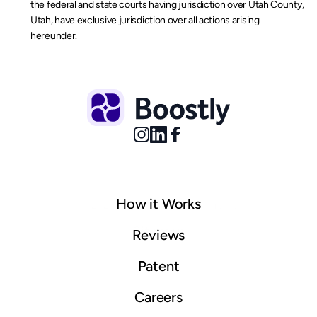
the federal and state courts having jurisdiction over Utah County, 
Utah, have exclusive jurisdiction over all actions arising 
hereunder.
How it Works
© 2025 Boostly. All rights reserved.
Sitemap
Reviews
Patent
Careers