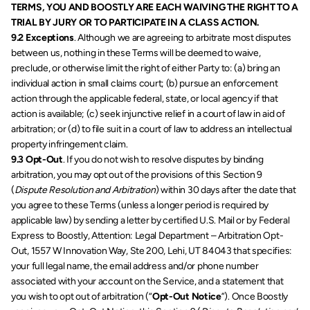
TERMS, YOU AND BOOSTLY ARE EACH WAIVING THE RIGHT TO A 
TRIAL BY JURY OR TO PARTICIPATE IN A CLASS ACTION. 
9.2 Exceptions
. Although we are agreeing to arbitrate most disputes 
between us, nothing in these Terms will be deemed to waive, 
preclude, or otherwise limit the right of either Party to: (a) bring an 
individual action in small claims court; (b) pursue an enforcement 
action through the applicable federal, state, or local agency if that 
action is available; (c) seek injunctive relief in a court of law in aid of 
arbitration; or (d) to file suit in a court of law to address an intellectual 
property infringement claim.
9.3 Opt-Out
. If you do not wish to resolve disputes by binding 
arbitration, you may opt out of the provisions of this Section 9 
(
Dispute Resolution and Arbitration
) within 30 days after the date that 
you agree to these Terms (unless a longer period is required by 
applicable law) by sending a letter by certified U.S. Mail or by Federal 
Express to Boostly, Attention: Legal Department – Arbitration Opt-
Out, 1557 W Innovation Way, Ste 200, Lehi, UT 84043 that specifies: 
your full legal name, the email address and/or phone number 
associated with your account on the Service, and a statement that 
you wish to opt out of arbitration (“
Opt-Out Notice
”). Once Boostly 