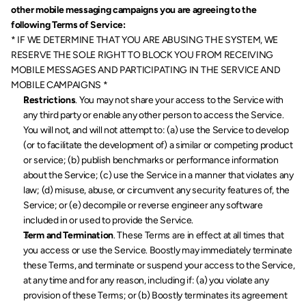
other mobile messaging campaigns you are agreeing to the 
following Terms of Service:
* IF WE DETERMINE THAT YOU ARE ABUSING THE SYSTEM, WE 
RESERVE THE SOLE RIGHT TO BLOCK YOU FROM RECEIVING 
MOBILE MESSAGES AND PARTICIPATING IN THE SERVICE AND 
MOBILE CAMPAIGNS *
Restrictions
. You may not share your access to the Service with 
any third party or enable any other person to access the Service. 
You will not, and will not attempt to: (a) use the Service to develop 
(or to facilitate the development of) a similar or competing product 
or service; (b) publish benchmarks or performance information 
about the Service; (c) use the Service in a manner that violates any 
law; (d) misuse, abuse, or circumvent any security features of, the 
Service; or (e) decompile or reverse engineer any software 
included in or used to provide the Service.
Term and Termination
.
These Terms are in effect at all times that 
you access or use the Service. Boostly may immediately terminate 
these Terms, and terminate or suspend your access to the Service, 
at any time and for any reason, including if: (a) you violate any 
provision of these Terms; or (b) Boostly terminates its agreement 