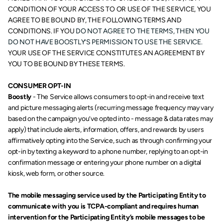
CONDITION OF YOUR ACCESS TO OR USE OF THE SERVICE, YOU 
AGREE TO BE BOUND BY, THE FOLLOWING TERMS AND 
CONDITIONS. IF YOU
 DO NOT AGREE TO THE TERMS, THEN YOU 
DO NOT HAVE BOOSTLY’S PERMISSION TO USE THE SERVICE. 
YOUR USE OF THE SERVICE CONSTITUTES AN AGREEMENT BY 
YOU TO BE BOUND BY THESE TERMS.
CONSUMER OPT-IN
Boostly
 - The Service allows consumers to opt-in and receive text 
and picture messaging alerts (recurring message frequency may vary 
based on the campaign you’ve opted into - message & data rates may 
apply) that include alerts, information, offers, and rewards by users 
affirmatively opting into the Service, such as through confirming your 
opt-in by texting a keyword to a phone number, replying to an opt-in 
confirmation message or entering your phone number on a digital 
kiosk, web form, or other source.
The mobile messaging service used by the Participating Entity to 
communicate with you is TCPA-compliant and requires human 
intervention for the Participating Entity’s mobile messages to be 