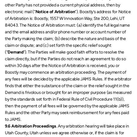
other Party has not provided a current physical address, then by 
electronic mail (“
Notice of Arbitration
”). Boostly’s address for Notice 
of Arbitration is: Boostly, 1557 W Innovation Way, Ste 200, Lehi, UT 
84043. The Notice of Arbitration must: (a) identify the full legal name 
and the email address and/or phone number or account number of 
the Party making the claim; (b) describe the nature and basis of the 
claim or dispute; and (c) set forth the specific relief sought 
(“
Demand
”). The Parties will make good faith efforts to resolve the 
claim directly, but if the Parties do not reach an agreement to do so 
within 30 days after the Notice of Arbitration is received, you or 
Boostly may commence an arbitration proceeding. The payment of 
any fees will be decided by the applicable JAMS Rules. If the arbitrator 
finds that either the substance of the claim or the relief sought in the 
Demand is frivolous or brought for an improper purpose (as measured 
by the standards set forth in Federal Rule of Civil Procedure 11(b)), 
then the payment of all fees will be governed by the applicable JAMS 
Rules and the other Party may seek reimbursement for any fees paid 
to JAMS. 
9.6 Arbitration Proceedings
. Any arbitration hearing will take place in 
Utah County, Utah unless we agree otherwise or, if the claim is for 