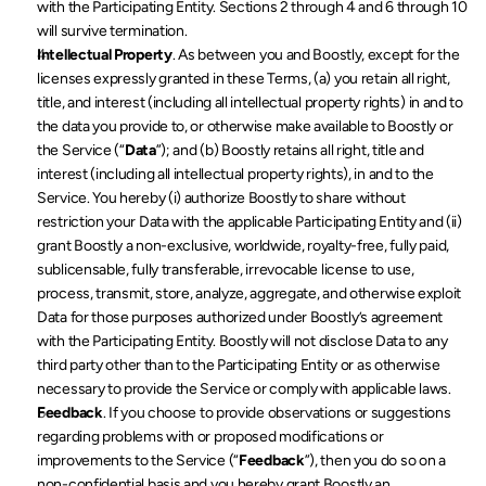
with the Participating Entity. Sections 2 through 4 and 6 through 10 
will survive termination.
Intellectual Property
. As between you and Boostly, except for the 
licenses expressly granted in these Terms, (a) you retain all right, 
title, and interest (including all intellectual property rights) in and to 
the data you provide to, or otherwise make available to Boostly or 
the Service (“
Data
”); and (b) Boostly retains all right, title and 
interest (including all intellectual property rights), in and to the 
Service. You hereby (i) authorize Boostly to share without 
restriction your Data with the applicable Participating Entity and (ii) 
grant Boostly a non-exclusive, worldwide, royalty-free, fully paid, 
sublicensable, fully transferable, irrevocable license to use, 
process, transmit, store, analyze, aggregate, and otherwise exploit 
Data for those purposes authorized under Boostly’s agreement 
with the Participating Entity. Boostly will not disclose Data to any 
third party other than to the Participating Entity or as otherwise 
necessary to provide the Service or comply with applicable laws.
Feedback
. If you choose to provide observations or suggestions 
regarding problems with or proposed modifications or 
improvements to the Service (“
Feedback
”), then you do so on a 
non-confidential basis and you hereby grant Boostly an 