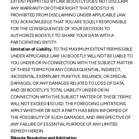
EXTENT PERMITTED BY LAW. BOOSTLY DOES NOT DISCLAIM 
ANY WARRANTY OR OTHER RIGHT THAT BOOSTLY IS 
PROHIBITED FROM DISCLAIMING UNDER APPLICABLE LAW. 
YOU ACKNOWLEDGE THAT YOU ARE SOLELY RESPONSIBLE 
FOR THE CONSEQUENCES OF YOUR DECISION TO 
AUTHORIZE BOOSTLY TO SHARE YOUR DATA WITH A 
PARTICIPATING ENTITY.
Limitation of Liability.
 TO THE MAXIMUM EXTENT PERMISSIBLE 
UNDER APPLICABLE LAW: (A) BOOSTLY WILL NOT BE LIABLE TO 
YOU UNDER OR IN CONNECTION WITH THE SUBJECT MATTER 
OF THESE TERMS FOR ANY CONSEQUENTIAL, INDIRECT, 
INCIDENTAL, EXEMPLARY, PUNITIVE, RELIANCE, OR SPECIAL 
DAMAGES, OR ANY DAMAGES RELATED TO LOSS OF DATA, 
AND (B) BOOSTLY’S TOTAL LIABILITY UNDER OR IN 
CONNECTION WITH THE SUBJECT MATTER OF THESE TERMS 
WILL NOT EXCEED $10 USD. THE FOREGOING LIMITATIONS 
APPLY WHETHER OR NOT A PARTY HAS BEEN INFORMED OF 
THE POSSIBILITY OF SUCH DAMAGES, AND IRRESPECTIVE OF 
ANY FAILURE OF ESSENTIAL PURPOSE OF ANY LIMITED 
REMEDY HEREIN.
Dispute Resolution and Arbitration