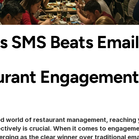
 SMS Beats Email 
urant Engagement
ed world of restaurant management, reaching 
ectively is crucial. When it comes to engageme
rging as the clear winner over traditional email