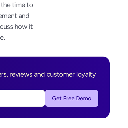
the time to 
ement and 
cuss how it 
e.
s, reviews and customer loyalty 
Get Free Demo