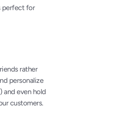
 perfect for 
iends rather 
nd personalize 
) and even hold 
your customers.