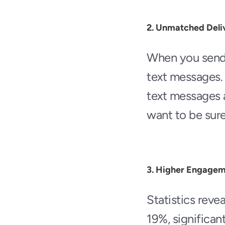
2. Unmatched Deliv
When you send a
text messages. 
text messages 
want to be sur
3. Higher Engagem
Statistics reve
19%, significant