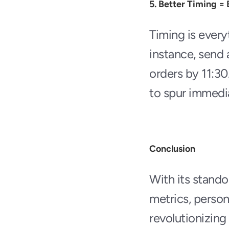
5. Better Timing = 
Timing is every
instance, send 
orders by 11:30.
to spur immedia
Conclusion
With its stando
metrics, person
revolutionizing