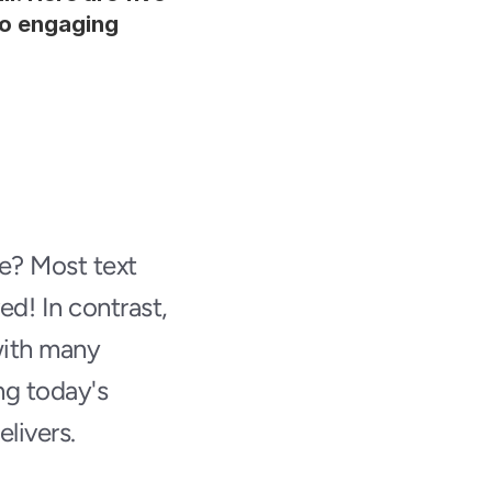
o engaging 
? Most text 
d! In contrast, 
ith many 
g today's 
elivers.