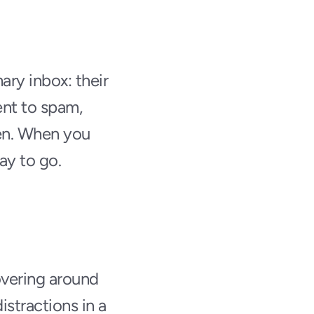
ry inbox: their 
nt to spam, 
en. When you 
ay to go.
vering around 
stractions in a 