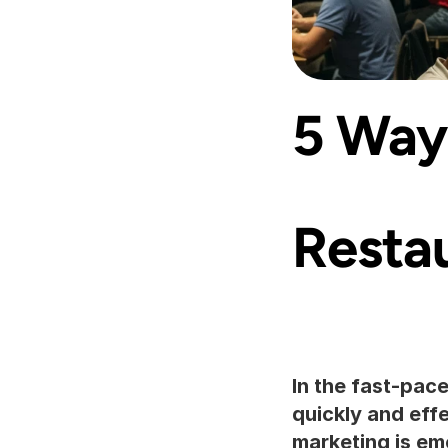
5 Ways
Resta
In the fast-pac
quickly and eff
marketing is eme