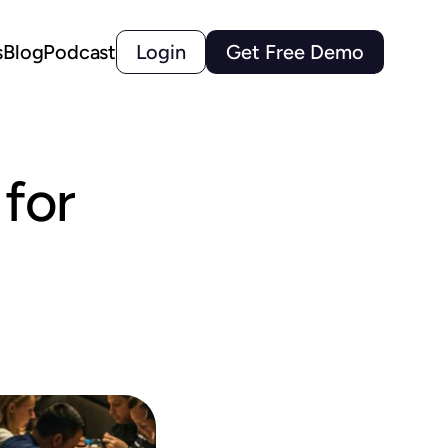
s
Blog
Podcast
Login
Get Free Demo
or 