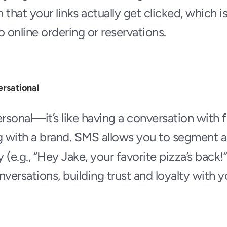
that your links actually get clicked, which is
to online ordering or reservations. 
ersational
rsonal—it’s like having a conversation with fr
g with a brand. SMS allows you to segment a
(e.g., “Hey Jake, your favorite pizza’s back!”
ersations, building trust and loyalty with 