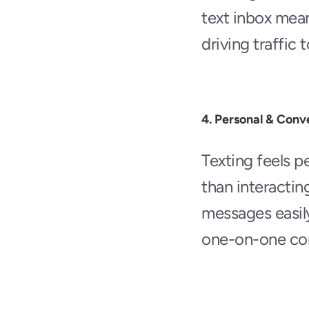
text inbox mean 
driving traffic 
4. Personal & Conv
Texting feels pe
than interactin
messages easily 
one-on-one conv