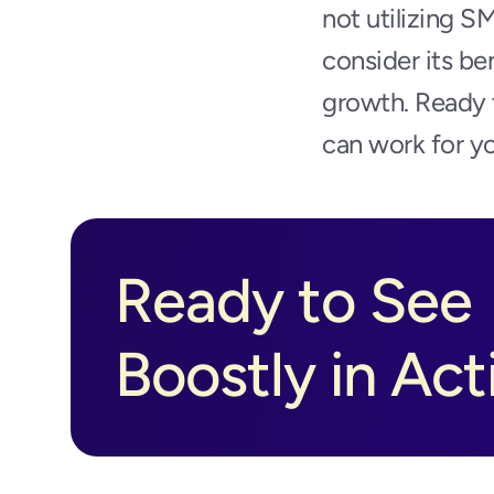
not utilizing S
consider its be
growth. Ready t
can work for yo
Ready to See 
Boostly in Act