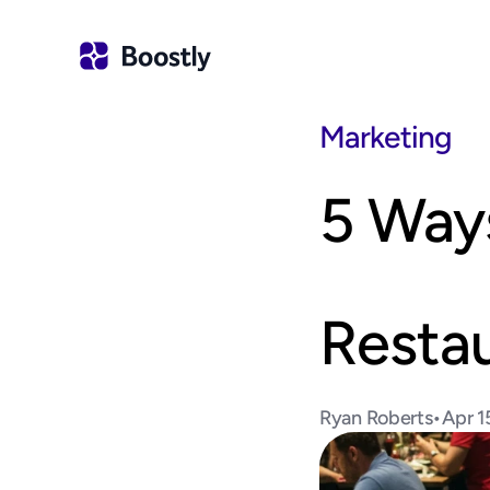
Marketing
5 Ways
Resta
Ryan Roberts
•
Apr 1