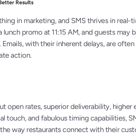
Better Results
thing in marketing, and SMS thrives in real-ti
a lunch promo at 11:15 AM, and guests may be
 Emails, with their inherent delays, are often 
te action.
ut open rates, superior deliverability, highe
al touch, and fabulous timing capabilities, S
 the way restaurants connect with their custo