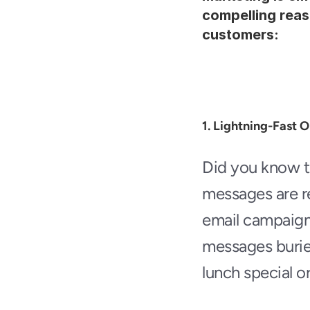
compelling reas
customers:
1. Lightning-Fast 
Did you know t
messages are re
email campaigns
messages buried
lunch special or