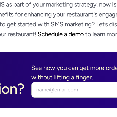
MS as part of your marketing strategy, now is 
nefits for enhancing your restaurant's engag
o get started with SMS marketing? Let’s dis
ur restaurant! 
Schedule a demo
 to learn mor
See how you can get more order
without lifting a finger.
ion?