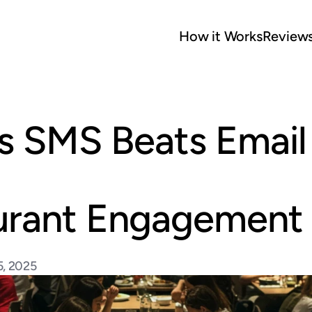
How it Works
Review
 SMS Beats Email f
urant Engagement
5, 2025