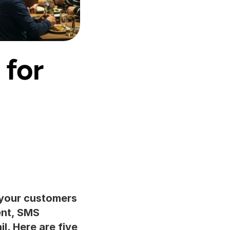
for 
your customers 
nt, SMS 
. Here are five 