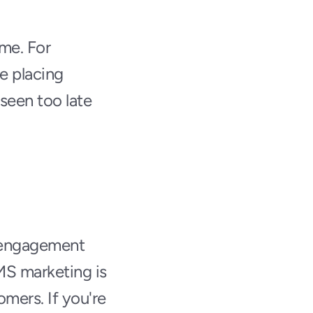
me. For 
 placing 
seen too late 
r engagement 
MS marketing is 
mers. If you're 