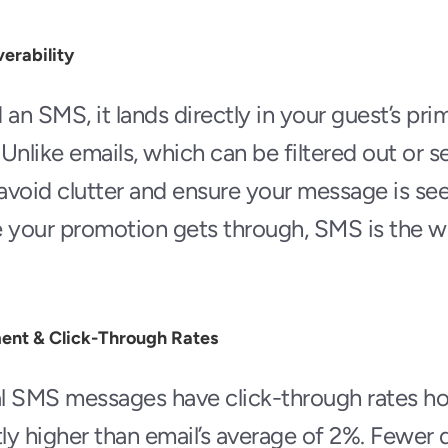
erability
n SMS, it lands directly in your guest’s prima
Unlike emails, which can be filtered out or se
avoid clutter and ensure your message is se
e your promotion gets through, SMS is the w
ent & Click-Through Rates
al SMS messages have click-through rates ho
ly higher than email’s average of 2%. Fewer di