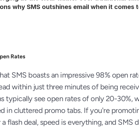
ons why SMS outshines email when it comes t
Open Rates
hat SMS boasts an impressive 98% open rate
ad within just three minutes of being receive
 typically see open rates of only 20-30%, w
 in cluttered promo tabs. If you're promotin
 a flash deal, speed is everything, and SMS d