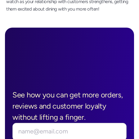
watch as your relationship with customers strengthens, getting 
them excited about dining with you more often!
Ready to See 
Boostly in 
See how you can get more orders, 
Action?
reviews and customer loyalty 
without lifting a finger.