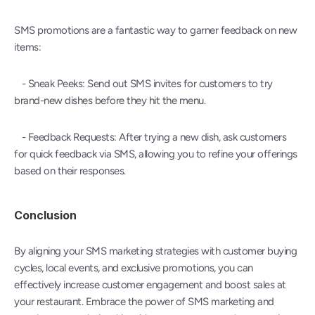
SMS promotions are a fantastic way to garner feedback on new 
items:
   - Sneak Peeks: Send out SMS invites for customers to try 
brand-new dishes before they hit the menu.
   - Feedback Requests: After trying a new dish, ask customers 
for quick feedback via SMS, allowing you to refine your offerings 
based on their responses.
Conclusion
By aligning your SMS marketing strategies with customer buying 
cycles, local events, and exclusive promotions, you can 
effectively increase customer engagement and boost sales at 
your restaurant. Embrace the power of SMS marketing and 