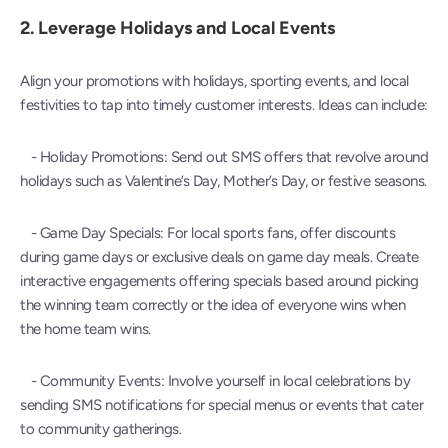
2. 
Leverage Holidays and Local Events
Align your promotions with holidays, sporting events, and local 
festivities to tap into timely customer interests. Ideas can include:
   - Holiday Promotions: Send out SMS offers that revolve around 
holidays such as Valentine’s Day, Mother’s Day, or festive seasons.
   - Game Day Specials: For local sports fans, offer discounts 
during game days or exclusive deals on game day meals. Create 
interactive engagements offering specials based around picking 
the winning team correctly or the idea of everyone wins when 
the home team wins.
   - Community Events: Involve yourself in local celebrations by 
sending SMS notifications for special menus or events that cater 
to community gatherings.