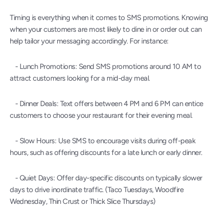
Timing is everything when it comes to SMS promotions. Knowing 
when your customers are most likely to dine in or order out can 
help tailor your messaging accordingly. For instance:
   - Lunch Promotions: Send SMS promotions around 10 AM to 
attract customers looking for a mid-day meal.
   - Dinner Deals: Text offers between 4 PM and 6 PM can entice 
customers to choose your restaurant for their evening meal.
   - Slow Hours: Use SMS to encourage visits during off-peak 
hours, such as offering discounts for a late lunch or early dinner.
   - Quiet Days: Offer day-specific discounts on typically slower 
days to drive inordinate traffic. (Taco Tuesdays, Woodfire 
Wednesday, Thin Crust or Thick Slice Thursdays) 