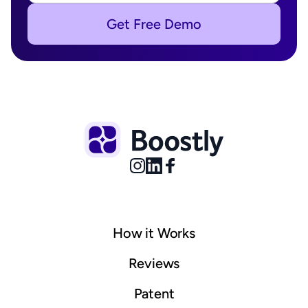
Get Free Demo
How it Works
© 2025 Boostly. All rights reserved.
Sitemap
Reviews
Patent