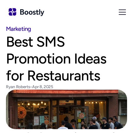
Marketing
Best SMS 
Promotion Ideas 
for Restaurants
Ryan Roberts
•
Apr 8, 2025