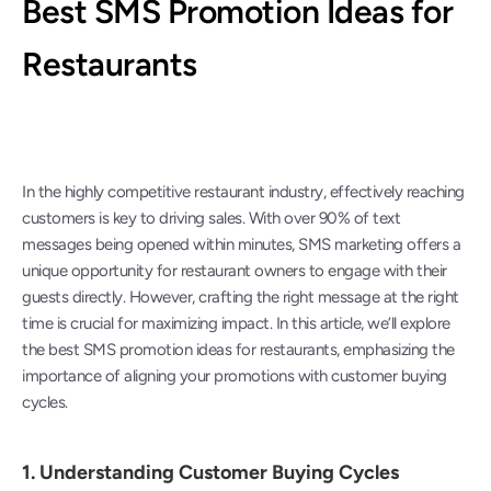
Best SMS Promotion Ideas for 
Restaurants
In the highly competitive restaurant industry, effectively reaching 
customers is key to driving sales. With over 90% of text 
messages being opened within minutes, SMS marketing offers a 
unique opportunity for restaurant owners to engage with their 
guests directly. However, crafting the right message at the right 
time is crucial for maximizing impact. In this article, we’ll explore 
the best SMS promotion ideas for restaurants, emphasizing the 
importance of aligning your promotions with customer buying 
cycles.
1. 
Understanding Customer Buying Cycles