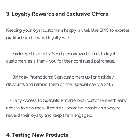
3. 
Loyalty Rewards and Exclusive Offers
Keeping your loyal customers happy is vital. Use SMS to express 
gratitude and reward loyalty with:
   - Exclusive Discounts: Send personalized offers to loyal 
customers as a thank-you for their continued patronage.
   - Birthday Promotions: Sign customers up for birthday 
discounts and remind them of their special day via SMS.
   - Early Access to Specials: Provide loyal customers with early 
access to new menu items or upcoming events as a way to 
reward their loyalty and keep them engaged.
4. 
Testing New Products