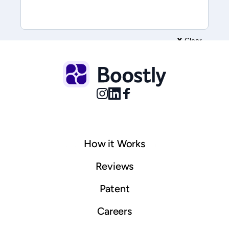
How it Works
© 2025 Boostly. All rights reserved.
Sitemap
Reviews
Patent
Careers