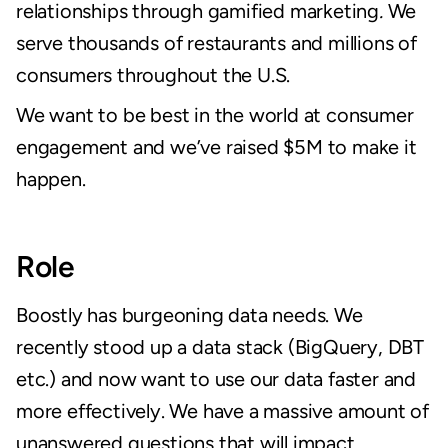
relationships through gamified marketing
.
 We 
serve thousands of restaurants and millions of 
consumers throughout the U.S.
We want to be best in the world at consumer 
engagement and we’ve raised $5M to make it 
happen.
Role
Boostly has burgeoning data needs. We 
recently stood up a data stack (BigQuery, DBT 
etc.) and now want to use our data faster and 
more effectively. We have a massive amount of 
unanswered questions that will impact 