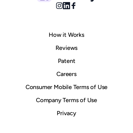
How it Works
© 2025 Boostly. All rights reserved.
Sitemap
Reviews
Patent
Careers
Consumer Mobile Terms of Use
Company Terms of Use
Privacy