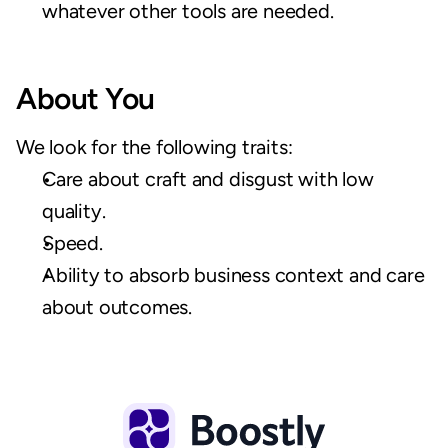
whatever other tools are needed.
About You
We look for the following traits:
Care about craft and disgust with low 
quality.
Speed.
Ability to absorb business context and care 
about outcomes.