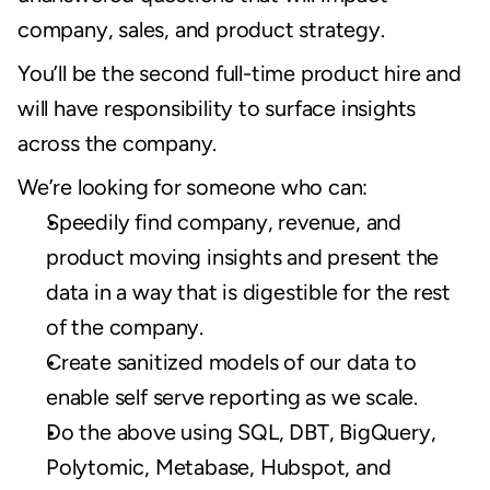
company, sales, and product strategy.
You’ll be the second full-time product hire and 
will have responsibility to surface insights 
across the company.
We’re looking for someone who can:
Speedily find company, revenue, and 
product moving insights and present the 
data in a way that is digestible for the rest 
of the company.
Create sanitized models of our data to 
enable self serve reporting as we scale.
Do the above using SQL, DBT, BigQuery, 
Polytomic, Metabase, Hubspot, and 