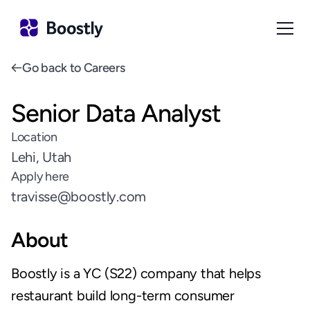
Go back to Careers
Senior Data Analyst
Location
Lehi, Utah
Apply here
travisse@boostly.com
About
Boostly is a YC (S22) company that helps 
restaurant build long-term consumer 