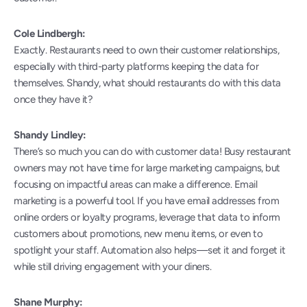
Cole Lindbergh:
Exactly. Restaurants need to own their customer relationships, 
especially with third-party platforms keeping the data for 
themselves. Shandy, what should restaurants do with this data 
once they have it?
Shandy Lindley:
There’s so much you can do with customer data! Busy restaurant 
owners may not have time for large marketing campaigns, but 
focusing on impactful areas can make a difference. Email 
marketing is a powerful tool. If you have email addresses from 
online orders or loyalty programs, leverage that data to inform 
customers about promotions, new menu items, or even to 
spotlight your staff. Automation also helps—set it and forget it 
while still driving engagement with your diners.
Shane Murphy: