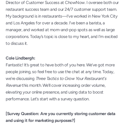
Director of Customer Success at ChowNow. I oversee both our 
restaurant success team and our 24/7 customer support team. 
My background is in restaurants—I’ve worked in New York City 
and Los Angeles for over a decade. I’ve been a barista, a 
manager, and worked at mom-and-pop spots as well as large 
corporations. Today’s topic is close to my heart, and I’m excited 
to discuss it.
Cole Lindbergh:
Fantastic! It’s great to have both of you here. We’ve got more 
people joining, so feel free to use the chat at any time. Today, 
we’re discussing 
Three Tactics to Grow Your Restaurant's 
Revenue
 this month. We’ll cover increasing order volume, 
elevating your online presence, and using data to boost 
performance. Let’s start with a survey question.
[Survey Question: Are you currently storing customer data 
and using it for marketing purposes?]