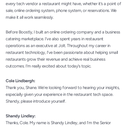
every tech vendor a restaurant might have, whether it’s a point of 
sale, online ordering system, phone system, or reservations. We 
make it all work seamlessly.
Before Boostly, I built an online ordering company and a business 
catering marketplace. I’ve also spent years in restaurant 
operations as an executive at Jolt. Throughout my career in 
restaurant technology, I’ve been passionate about helping small 
restaurants grow their revenue and achieve real business 
outcomes. I’m really excited about today’s topic.
Cole Lindbergh:
Thank you, Shane. We’re looking forward to hearing your insights, 
especially given your experience in the restaurant tech space. 
Shandy, please introduce yourself.
Shandy Lindley:
Thanks, Cole. My name is Shandy Lindley, and I’m the Senior 