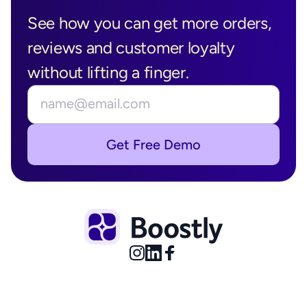
Boostly in 
See how you can get more orders, 
Action?
reviews and customer loyalty 
without lifting a finger.
Get Free Demo