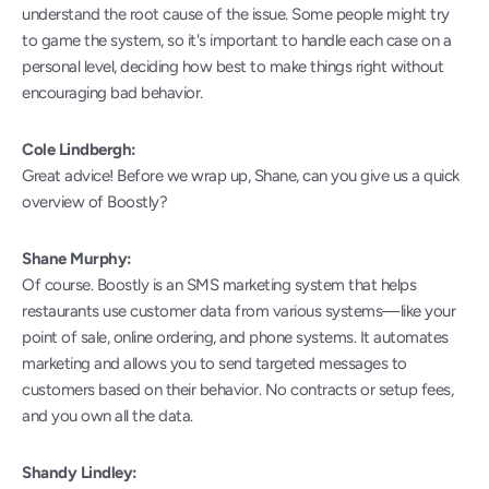
understand the root cause of the issue. Some people might try 
to game the system, so it's important to handle each case on a 
personal level, deciding how best to make things right without 
encouraging bad behavior.
Cole Lindbergh:
Great advice! Before we wrap up, Shane, can you give us a quick 
overview of Boostly?
Shane Murphy:
Of course. Boostly is an SMS marketing system that helps 
restaurants use customer data from various systems—like your 
point of sale, online ordering, and phone systems. It automates 
marketing and allows you to send targeted messages to 
customers based on their behavior. No contracts or setup fees, 
and you own all the data.
Shandy Lindley: