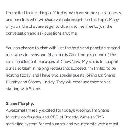
I’m excited to kick things off today. We have some special guests 
and panelists who will share valuable insights on this topic. Many 
of you in the chat are eager to dive in, so feel free to join the 
conversation and ask questions anytime.
You can choose to chat with just the hosts and panelists or send 
messages to everyone. My name is Cole Lindbergh, one of the 
sales enablement managers at ChowNow. My role is to support 
our sales team in helping restaurants succeed. I’m thrilled to be 
hosting today, and I have two special guests joining us: Shane 
Murphy and Shandy Lindley. They will introduce themselves, 
starting with Shane.
Shane Murphy:
Awesome! I’m really excited for today’s webinar. I’m Shane 
Murphy, co-founder and CEO of Boostly. We’re an SMS 
marketing system for restaurants, and we integrate with almost 