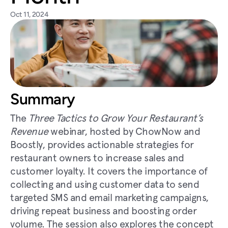
Oct 11, 2024
Summary
The 
Three Tactics to Grow Your Restaurant’s 
Revenue
 webinar, hosted by ChowNow and 
Boostly, provides actionable strategies for 
restaurant owners to increase sales and 
customer loyalty. It covers the importance of 
collecting and using customer data to send 
targeted SMS and email marketing campaigns, 
driving repeat business and boosting order 
volume. The session also explores the concept 