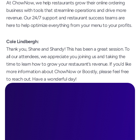
At ChowNow, we help restaurants grow their online ordering 
business with tools that streamline operations and drive more 
revenue. Our 24/7 support and restaurant success teams are 
here to help optimize everything from your menu to your profits.
Cole Lindbergh:
Thank you, Shane and Shandy! This has been a great session. To 
all our attendees, we appreciate you joining us and taking the 
time to learn how to grow your restaurant’s revenue. If you’d like 
more information about ChowNow or Boostly, please feel free 
to reach out. Have a wonderful day!
Ready to See 