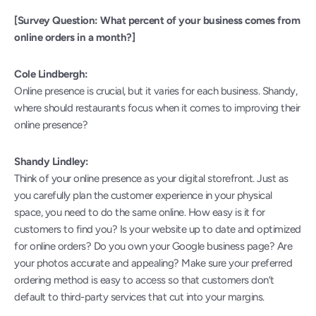
[Survey Question: What percent of your business comes from 
online orders in a month?]
Cole Lindbergh:
Online presence is crucial, but it varies for each business. Shandy, 
where should restaurants focus when it comes to improving their 
online presence?
Shandy Lindley:
Think of your online presence as your digital storefront. Just as 
you carefully plan the customer experience in your physical 
space, you need to do the same online. How easy is it for 
customers to find you? Is your website up to date and optimized 
for online orders? Do you own your Google business page? Are 
your photos accurate and appealing? Make sure your preferred 
ordering method is easy to access so that customers don’t 
default to third-party services that cut into your margins.