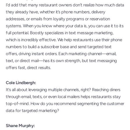
I’d add that many restaurant owners don’t realize how much data 
they already have, whether it’s phone numbers, delivery 
addresses, or emails from loyalty programs or reservation 
systems. When you know where your data is, you can use it to its 
full potential. Boostly specializes in text message marketing, 
which is incredibly effective. We help restaurants use their phone 
numbers to build a subscriber base and send targeted text 
offers, driving instant orders. Each marketing channel—email, 
text, or direct mail—has its own strength, but text messaging 
offers fast, direct results.
Cole Lindbergh:
It’s all about leveraging multiple channels, right? Reaching diners 
through email, texts, or even local mailers helps restaurants stay 
top-of-mind. How do you recommend segmenting the customer 
data for targeted marketing?
Shane Murphy: