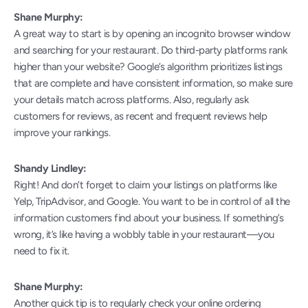
Shane Murphy:
A great way to start is by opening an incognito browser window 
and searching for your restaurant. Do third-party platforms rank 
higher than your website? Google’s algorithm prioritizes listings 
that are complete and have consistent information, so make sure 
your details match across platforms. Also, regularly ask 
customers for reviews, as recent and frequent reviews help 
improve your rankings.
Shandy Lindley:
Right! And don’t forget to claim your listings on platforms like 
Yelp, TripAdvisor, and Google. You want to be in control of all the 
information customers find about your business. If something’s 
wrong, it’s like having a wobbly table in your restaurant—you 
need to fix it.
Shane Murphy:
Another quick tip is to regularly check your online ordering 