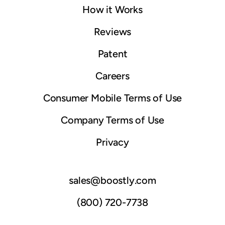
How it Works
© 2025 Boostly. All rights reserved.
Sitemap
Reviews
Patent
Careers
Consumer Mobile Terms of Use
Company Terms of Use
Privacy
sales@boostly.com
Contact
(800) 720-7738