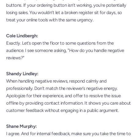
buttons. If your ordering button isn’t working, you’re potentially 
losing sales. You wouldn’t let a broken register sit for days, so 
treat your online tools with the same urgency.
Cole Lindbergh:
Exactly. Let’s open the floor to some questions from the 
audience. I see someone asking, "How do you handle negative 
reviews?"
Shandy Lindley:
When handling negative reviews, respond calmly and 
professionally. Don’t match the reviewer’s negative energy. 
Apologize for their experience, and offer to resolve the issue 
offline by providing contact information. It shows you care about 
customer feedback without engaging in a public argument.
Shane Murphy:
I agree. And for internal feedback, make sure you take the time to 