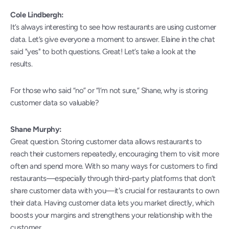
Cole Lindbergh:
It’s always interesting to see how restaurants are using customer 
data. Let’s give everyone a moment to answer. Elaine in the chat 
said "yes" to both questions. Great! Let’s take a look at the 
results.
For those who said “no” or “I’m not sure,” Shane, why is storing 
customer data so valuable?
Shane Murphy:
Great question. Storing customer data allows restaurants to 
reach their customers repeatedly, encouraging them to visit more 
often and spend more. With so many ways for customers to find 
restaurants—especially through third-party platforms that don’t 
share customer data with you—it's crucial for restaurants to own 
their data. Having customer data lets you market directly, which 
boosts your margins and strengthens your relationship with the 
customer.