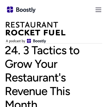
24. 3 Tactics to 
Grow Your 
Restaurant's 
Revenue This 
Month