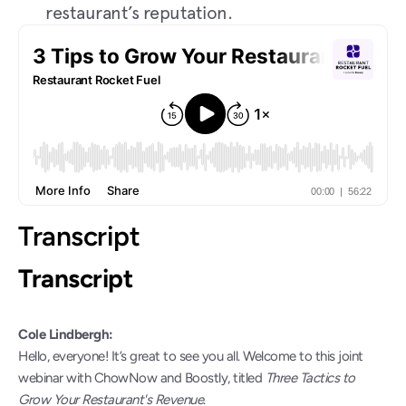
restaurant’s reputation.
Transcript
Transcript
Cole Lindbergh:
Hello, everyone! It’s great to see you all. Welcome to this joint 
webinar with ChowNow and Boostly, titled 
Three Tactics to 
Grow Your Restaurant's Revenue
.