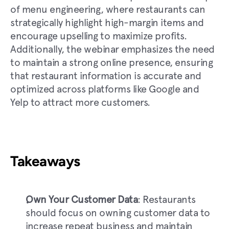
of menu engineering, where restaurants can 
strategically highlight high-margin items and 
encourage upselling to maximize profits. 
Additionally, the webinar emphasizes the need 
to maintain a strong online presence, ensuring 
that restaurant information is accurate and 
optimized across platforms like Google and 
Yelp to attract more customers.
Takeaways
Own Your Customer Data
: Restaurants 
should focus on owning customer data to 
increase repeat business and maintain 