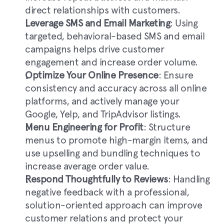
direct relationships with customers.
Leverage SMS and Email Marketing
: Using 
targeted, behavioral-based SMS and email 
campaigns helps drive customer 
engagement and increase order volume.
Optimize Your Online Presence
: Ensure 
consistency and accuracy across all online 
platforms, and actively manage your 
Google, Yelp, and TripAdvisor listings.
Menu Engineering for Profit
: Structure 
menus to promote high-margin items, and 
use upselling and bundling techniques to 
increase average order value.
Respond Thoughtfully to Reviews
: Handling 
negative feedback with a professional, 
solution-oriented approach can improve 
customer relations and protect your 