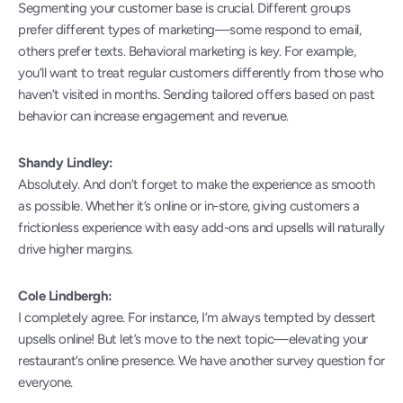
Segmenting your customer base is crucial. Different groups 
prefer different types of marketing—some respond to email, 
others prefer texts. Behavioral marketing is key. For example, 
you’ll want to treat regular customers differently from those who 
haven’t visited in months. Sending tailored offers based on past 
behavior can increase engagement and revenue.
Shandy Lindley:
Absolutely. And don’t forget to make the experience as smooth 
as possible. Whether it’s online or in-store, giving customers a 
frictionless experience with easy add-ons and upsells will naturally 
drive higher margins.
Cole Lindbergh:
I completely agree. For instance, I’m always tempted by dessert 
upsells online! But let’s move to the next topic—elevating your 
restaurant’s online presence. We have another survey question for 
everyone.